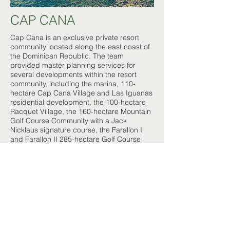
CAP CANA
Cap Cana is an exclusive private resort
community located along the east coast of
the Dominican Republic. The team
provided master planning services for
several developments within the resort
community, including the marina, 110-
hectare Cap Cana Village and Las Iguanas
residential development, the 100-hectare
Racquet Village, the 160-hectare Mountain
Golf Course Community with a Jack
Nicklaus signature course, the Farallon I
and Farallon II 285-hectare Golf Course
Communities with two Gil Hanse signature
courses in partnership with the Trump
Organization
Location:
Punta Cana, Dominican Republic