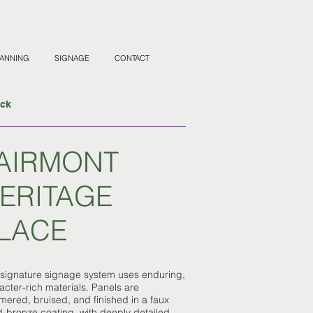
LANNING
SIGNAGE
CONTACT
ack
AIRMONT
ERITAGE
LACE
 signature signage system uses enduring,
acter-rich materials. Panels are
ered, bruised, and finished in a faux
-bronze coating, with deeply detailed