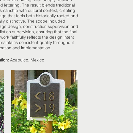
d lettering. The result blends traditional
tsmanship with cultural context, creating
age that feels both historically rooted and
ally distinctive. The scope included
age design, construction supervision and
llation supervision, ensuring that the final
 work faithfully reflects the design intent
maintains consistent quality throughout
ication and implementation.
tion:
Acapulco, Mexico