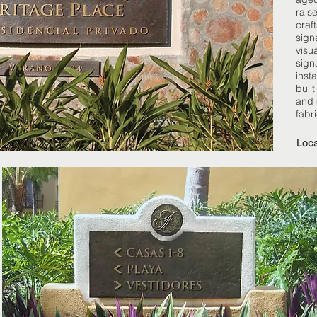
raise
craf
sign
visu
sign
insta
built
and 
fabr
Loca