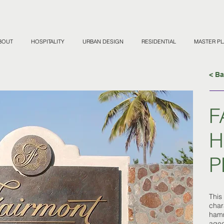
BOUT
HOSPITALITY
URBAN DESIGN
RESIDENTIAL
MASTER P
< B
F
H
P
This
char
hamm
aged