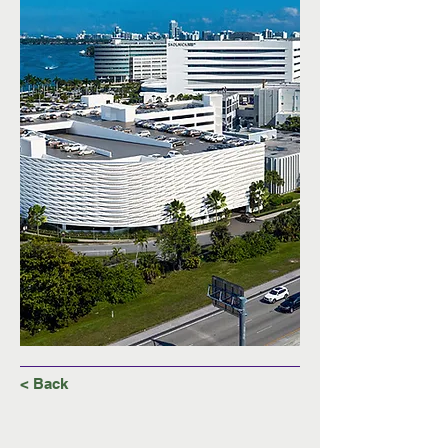
< Back