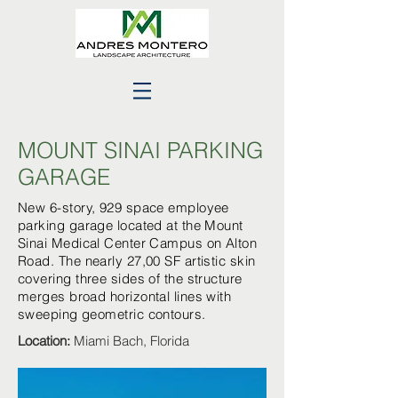
MOUNT SINAI PARKING
GARAGE
New 6-story, 929 space employee
parking garage located at the Mount
Sinai Medical Center Campus on Alton
Road. The nearly 27,00 SF artistic skin
covering three sides of the structure
merges broad horizontal lines with
sweeping geometric contours.
Location:
Miami Bach, Florida