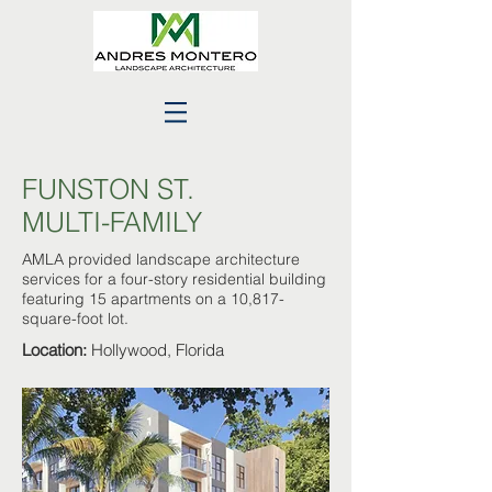
FUNSTON ST.
MULTI-FAMILY
AMLA provided landscape architecture
services for a four-story residential building
featuring 15 apartments on a 10,817-
square-foot lot.
Location:
Hollywood, Florida