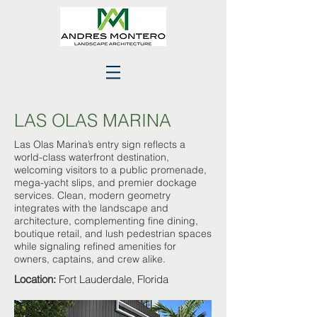
LAS OLAS MARINA
Las Olas Marina’s entry sign reflects a
world-class waterfront destination,
welcoming visitors to a public promenade,
mega-yacht slips, and premier dockage
services. Clean, modern geometry
integrates with the landscape and
architecture, complementing fine dining,
boutique retail, and lush pedestrian spaces
while signaling refined amenities for
owners, captains, and crew alike.
Location:
Fort Lauderdale, Florida