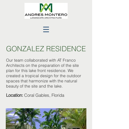
GONZALEZ RESIDENCE
Our team collaborated with AT Franco
Architects on the preparation of the site
plan for this lake front residence. We
created a tropical design for the outdoor
spaces that harmonize with the natural
beauty of the site and the lake.
Location:
Coral Gables, Florida