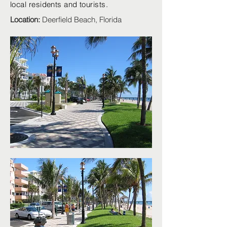
local residents and tourists.
Location:
Deerfield Beach, Florida