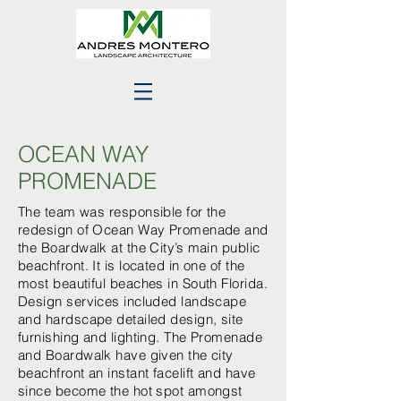
OCEAN WAY
PROMENADE
The team was responsible for the
redesign of Ocean Way Promenade and
the Boardwalk at the City’s main public
beachfront. It is located in one of the
most beautiful beaches in South Florida.
Design services included landscape
and hardscape detailed design, site
furnishing and lighting. The Promenade
and Boardwalk have given the city
beachfront an instant facelift and have
since become the hot spot amongst