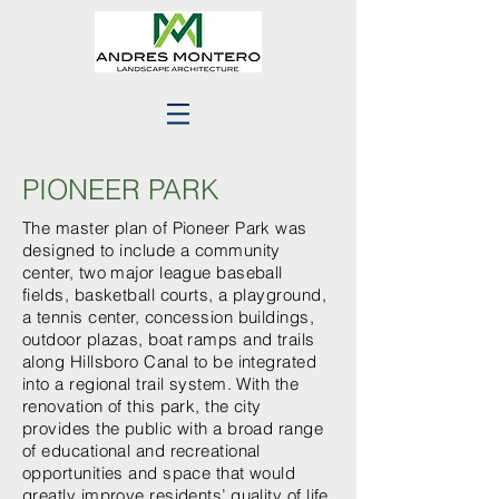
PIONEER PARK
The master plan of Pioneer Park was
designed to include a community
center, two major league baseball
fields, basketball courts, a playground,
a tennis center, concession buildings,
outdoor plazas, boat ramps and trails
along Hillsboro Canal to be integrated
into a regional trail system. With the
renovation of this park, the city
provides the public with a broad range
of educational and recreational
opportunities and space that would
greatly improve residents’ quality of life.