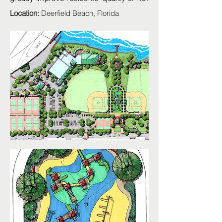
Location:
Deerfield Beach, Florida