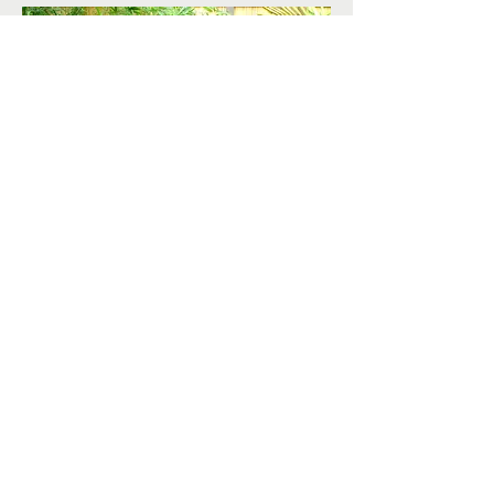
< Back