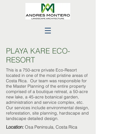
PLAYA KARE ECO-
RESORT
This is a 750-acre private Eco-Resort
located in one of the most pristine areas of
Costa Rica. Our team was responsible for
the Master Planning of the entire property
comprised of a boutique retreat, a 50-acre
new lake, a 45-acre botanical garden,
administration and service complex, etc.
Our services include environmental design,
reforestation, site planning, hardscape and
landscape detailed design.
Location:
Osa Peninsula, Costa Rica