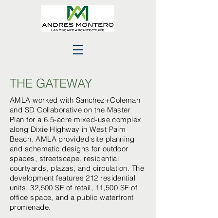
THE GATEWAY
AMLA worked with Sanchez+Coleman
and SD Collaborative on the Master
Plan for a 6.5-acre mixed-use complex
along Dixie Highway in West Palm
Beach. AMLA provided site planning
and schematic designs for outdoor
spaces, streetscape, residential
courtyards, plazas, and circulation. The
development features 212 residential
units, 32,500 SF of retail, 11,500 SF of
office space, and a public waterfront
promenade.