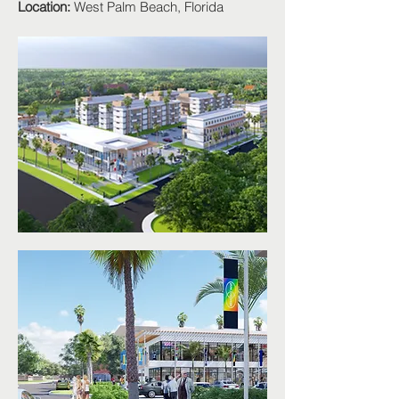
Location:
West Palm Beach, Florida