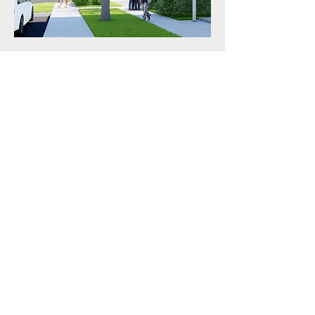
< Back
© 2026 by AMLA.